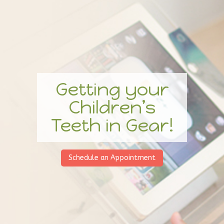
Getting your
Children’s
Teeth in Gear!
Schedule an Appointment