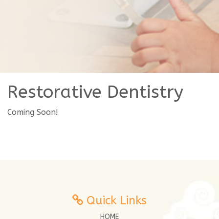
Restorative Dentistry
Coming Soon!
Quick Links
HOME