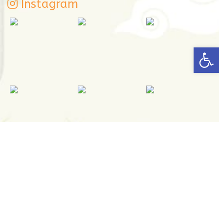
Instagram
Open