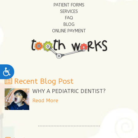
PATIENT FORMS
SERVICES
FAQ
BLOG
ONLINE PAYMENT
Accessibility
Recent Blog Post
WHY A PEDIATRIC DENTIST?
Read More