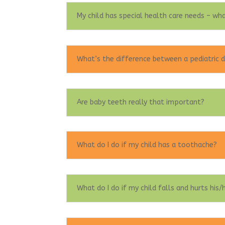
My child has special health care needs – wha
What’s the difference between a pediatric d
Are baby teeth really that important?
What do I do if my child has a toothache?
What do I do if my child falls and hurts his/