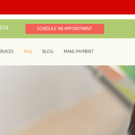
6058
SCHEDULE AN APPOINTMENT
ERVICES
FAQ
BLOG
MAKE PAYMENT