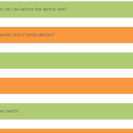
t can I do before the dental visit?
entist and a family dentist?
her teeth?