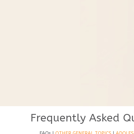
Frequently Asked Q
FAQs |
OTHER GENERAL TOPICS
|
ADOLES