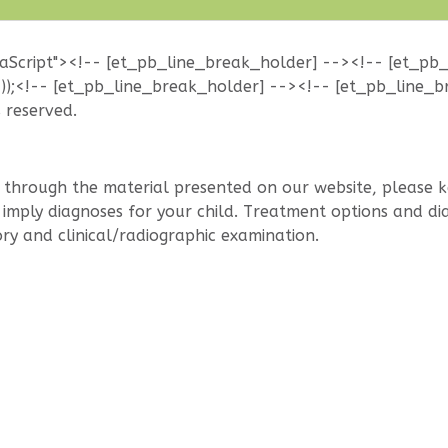
vaScript"><!-- [et_pb_line_break_holder] --><!-- [et_pb
());<!-- [et_pb_line_break_holder] --><!-- [et_pb_line_b
s reserved.
hrough the material presented on our website, please kee
mply diagnoses for your child. Treatment options and diag
ry and clinical/radiographic examination.