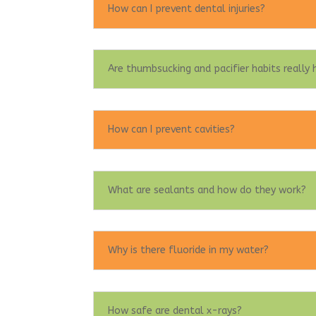
How can I prevent dental injuries?
Are thumbsucking and pacifier habits really
How can I prevent cavities?
What are sealants and how do they work?
Why is there fluoride in my water?
How safe are dental x-rays?