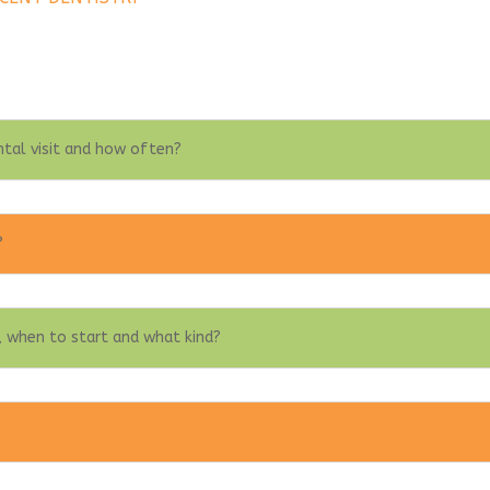
ntal visit and how often?
?
 when to start and what kind?