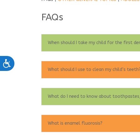
FAQs
When should I take my child for the first de
Accessibility
What should I use to clean my child’s teeth
What do I need to know about toothpastes,
What is enamel fluorosis?