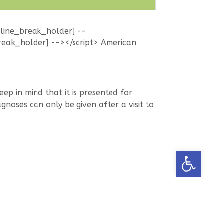
_line_break_holder] --
reak_holder] --></script> American
p in mind that it is presented for
noses can only be given after a visit to
Open too