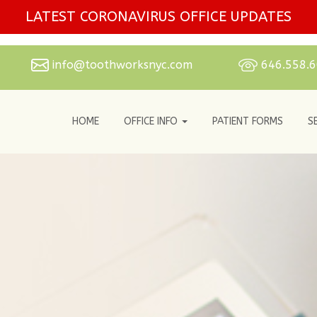
LATEST CORONAVIRUS OFFICE UPDATES
info@toothworksnyc.com
646.558.
HOME
OFFICE INFO
PATIENT FORMS
S