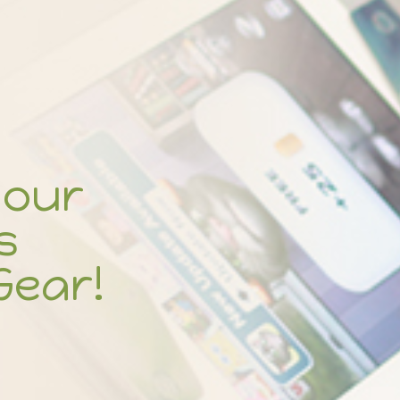
your
s
Gear!