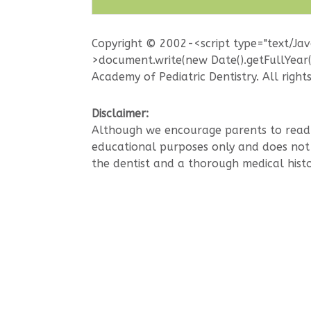
Copyright © 2002-<script type="text/Ja
>document.write(new Date().getFullYear
Academy of Pediatric Dentistry. All right
Disclaimer:
Although we encourage parents to read t
educational purposes only and does not i
the dentist and a thorough medical histo