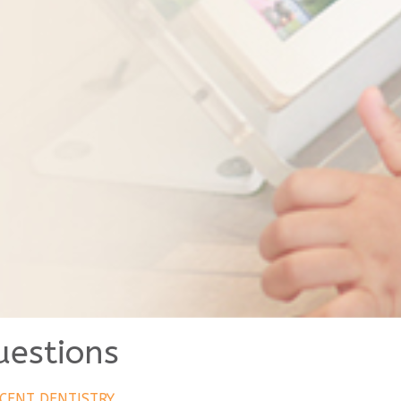
uestions
CENT DENTISTRY